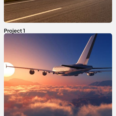
Project 1