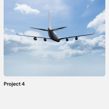
Project 4