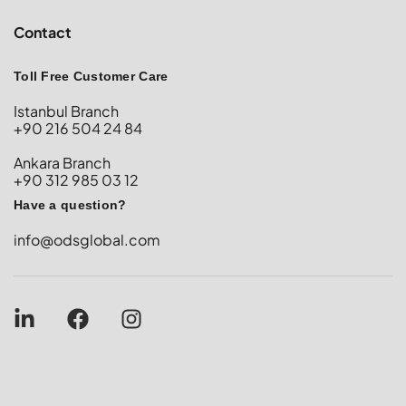
Contact
Toll Free Customer Care
Istanbul Branch
+90 216 504 24 84
Ankara Branch
+90 312 985 03 12
Have a question?
info@odsglobal.com