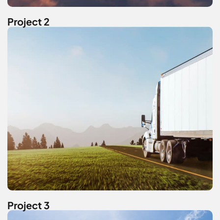
Project 2
Project 3