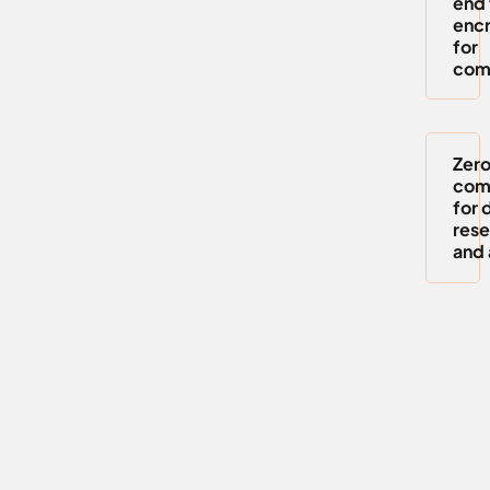
end 
encr
for
com
Zero
com
for 
rese
and 