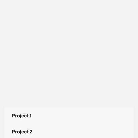
Project 1
Project 2