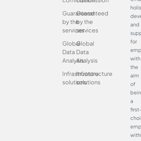
holi
Guaranteed
Guaranteed
dev
by the
by the
and
services
services
supp
for
Global
Global
emp
Data
Data
with
Analysis
Analysis
the
Infrastructure
Infrastructure
aim
solutions
solutions
of
bei
a
first
cho
emp
with