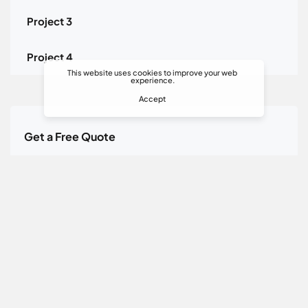
Project 3
Project 4
This website uses cookies to improve your web
experience.
Accept
Get a Free Quote
Toll Free Call Center:
+90 216 504 24 84