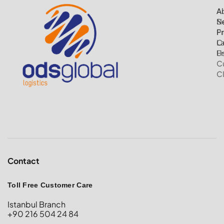
A
Ai
N
S
P
Fr
C
L
U
Fr
C
C
Contact
Toll Free Customer Care
Istanbul Branch
+90 216 504 24 84