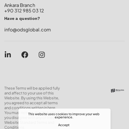
Ankara Branch
+90 312 985 03 12
Have a question?
info@odsglobal.com
These Terms will be applied fully
and affect to your use of this
Website. By using this Website,
you agreed to accept all terms
and conditions written in here.
You must not use this Website if
This website uses cookies to improve your web
experience.
you disagree with any of these
Website Standard Terms and
Accept
Conditions.