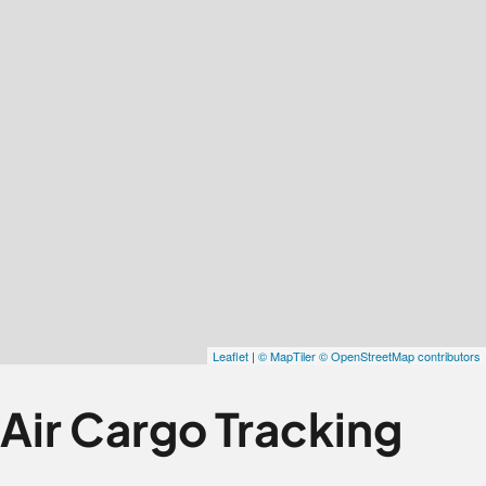
Air Cargo Tracking