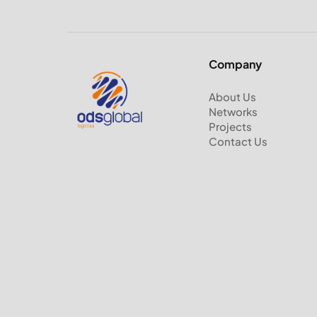
Company
About Us
Networks
Projects
Contact Us