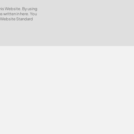
this Website. By using
 written in here. You
e Website Standard