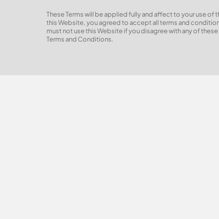
These Terms will be applied fully and affect to your use of 
this Website, you agreed to accept all terms and conditions
must not use this Website if you disagree with any of thes
Terms and Conditions.