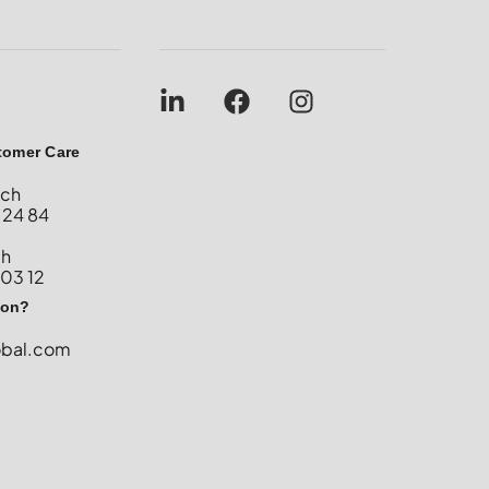
tomer Care
nch
 24 84
ch
 03 12
ion?
obal.com