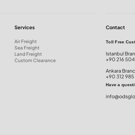
Services
Contact
Air Freight
Toll Free Cus
Sea Freight
Istanbul Bra
Land Freight
+90 216 504
Custom Clearance
Ankara Bran
+90 312 985
Have a quest
info@odsgl