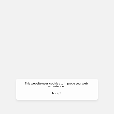
This website uses cookies to improve your web
experience.
Accept