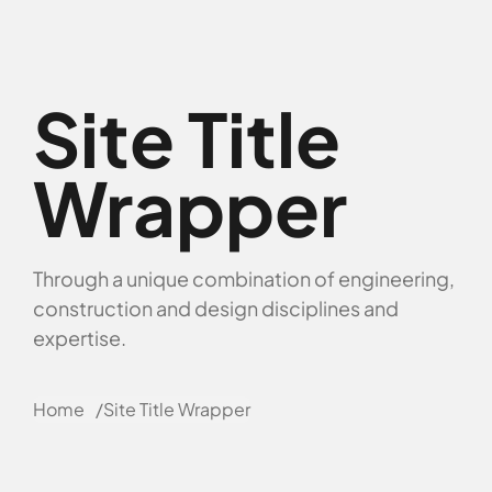
Site Title
Wrapper
Through a unique combination of engineering,
construction and design disciplines and
expertise.
Home
Site Title Wrapper